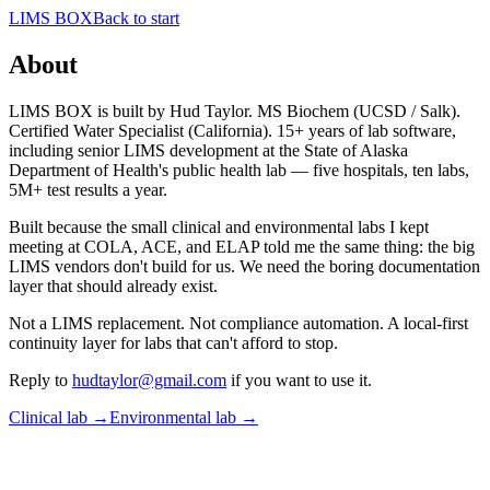
LIMS BOX
Back to start
About
LIMS BOX is built by Hud Taylor. MS Biochem (UCSD / Salk).
Certified Water Specialist (California). 15+ years of lab software,
including senior LIMS development at the State of Alaska
Department of Health's public health lab — five hospitals, ten labs,
5M+ test results a year.
Built because the small clinical and environmental labs I kept
meeting at COLA, ACE, and ELAP told me the same thing: the big
LIMS vendors don't build for us. We need the boring documentation
layer that should already exist.
Not a LIMS replacement. Not compliance automation. A local-first
continuity layer for labs that can't afford to stop.
Reply to
hudtaylor@gmail.com
if you want to use it.
Clinical lab →
Environmental lab →