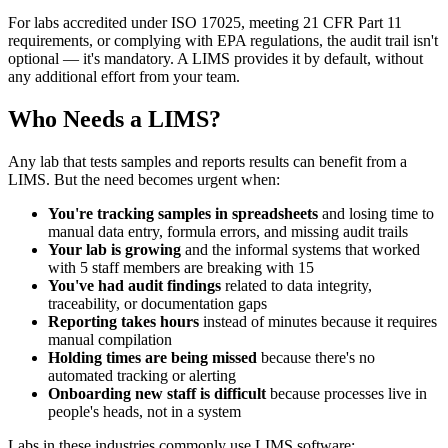
For labs accredited under ISO 17025, meeting 21 CFR Part 11
requirements, or complying with EPA regulations, the audit trail isn't
optional — it's mandatory. A LIMS provides it by default, without
any additional effort from your team.
Who Needs a LIMS?
Any lab that tests samples and reports results can benefit from a
LIMS. But the need becomes urgent when:
You're tracking samples in spreadsheets
and losing time to
manual data entry, formula errors, and missing audit trails
Your lab is growing
and the informal systems that worked
with 5 staff members are breaking with 15
You've had audit findings
related to data integrity,
traceability, or documentation gaps
Reporting takes hours
instead of minutes because it requires
manual compilation
Holding times are being missed
because there's no
automated tracking or alerting
Onboarding new staff is difficult
because processes live in
people's heads, not in a system
Labs in these industries commonly use LIMS software: