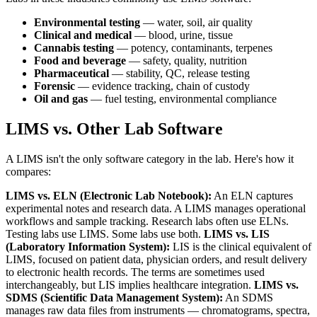
Environmental testing
— water, soil, air quality
Clinical and medical
— blood, urine, tissue
Cannabis testing
— potency, contaminants, terpenes
Food and beverage
— safety, quality, nutrition
Pharmaceutical
— stability, QC, release testing
Forensic
— evidence tracking, chain of custody
Oil and gas
— fuel testing, environmental compliance
LIMS vs. Other Lab Software
A LIMS isn't the only software category in the lab. Here's how it
compares:
LIMS vs. ELN (Electronic Lab Notebook):
An ELN captures
experimental notes and research data. A LIMS manages operational
workflows and sample tracking. Research labs often use ELNs.
Testing labs use LIMS. Some labs use both.
LIMS vs. LIS
(Laboratory Information System):
LIS is the clinical equivalent of
LIMS, focused on patient data, physician orders, and result delivery
to electronic health records. The terms are sometimes used
interchangeably, but LIS implies healthcare integration.
LIMS vs.
SDMS (Scientific Data Management System):
An SDMS
manages raw data files from instruments — chromatograms, spectra,