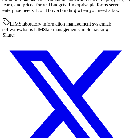
learn, and priced for real budgets. Enterprise platforms serve
enterprise needs. Don't buy a building when you need a box.
LIMS
laboratory information management system
lab
software
what is LIMS
lab management
sample tracking
Share: