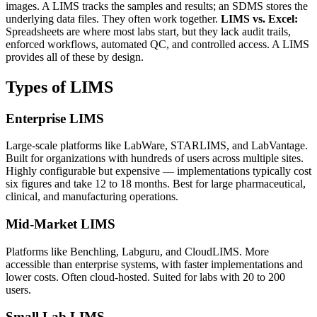
images. A LIMS tracks the samples and results; an SDMS stores the
underlying data files. They often work together.
LIMS vs. Excel:
Spreadsheets are where most labs start, but they lack audit trails,
enforced workflows, automated QC, and controlled access. A LIMS
provides all of these by design.
Types of LIMS
Enterprise LIMS
Large-scale platforms like LabWare, STARLIMS, and LabVantage.
Built for organizations with hundreds of users across multiple sites.
Highly configurable but expensive — implementations typically cost
six figures and take 12 to 18 months. Best for large pharmaceutical,
clinical, and manufacturing operations.
Mid-Market LIMS
Platforms like Benchling, Labguru, and CloudLIMS. More
accessible than enterprise systems, with faster implementations and
lower costs. Often cloud-hosted. Suited for labs with 20 to 200
users.
Small Lab LIMS