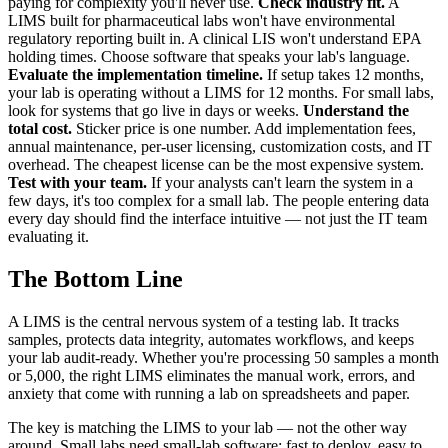
paying for complexity you'll never use.
Check industry fit.
A
LIMS built for pharmaceutical labs won't have environmental
regulatory reporting built in. A clinical LIS won't understand EPA
holding times. Choose software that speaks your lab's language.
Evaluate the implementation timeline.
If setup takes 12 months,
your lab is operating without a LIMS for 12 months. For small labs,
look for systems that go live in days or weeks.
Understand the
total cost.
Sticker price is one number. Add implementation fees,
annual maintenance, per-user licensing, customization costs, and IT
overhead. The cheapest license can be the most expensive system.
Test with your team.
If your analysts can't learn the system in a
few days, it's too complex for a small lab. The people entering data
every day should find the interface intuitive — not just the IT team
evaluating it.
The Bottom Line
A LIMS is the central nervous system of a testing lab. It tracks
samples, protects data integrity, automates workflows, and keeps
your lab audit-ready. Whether you're processing 50 samples a month
or 5,000, the right LIMS eliminates the manual work, errors, and
anxiety that come with running a lab on spreadsheets and paper.
The key is matching the LIMS to your lab — not the other way
around. Small labs need small-lab software: fast to deploy, easy to