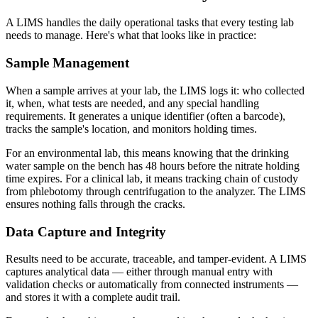
A LIMS handles the daily operational tasks that every testing lab
needs to manage. Here's what that looks like in practice:
Sample Management
When a sample arrives at your lab, the LIMS logs it: who collected
it, when, what tests are needed, and any special handling
requirements. It generates a unique identifier (often a barcode),
tracks the sample's location, and monitors holding times.
For an environmental lab, this means knowing that the drinking
water sample on the bench has 48 hours before the nitrate holding
time expires. For a clinical lab, it means tracking chain of custody
from phlebotomy through centrifugation to the analyzer. The LIMS
ensures nothing falls through the cracks.
Data Capture and Integrity
Results need to be accurate, traceable, and tamper-evident. A LIMS
captures analytical data — either through manual entry with
validation checks or automatically from connected instruments —
and stores it with a complete audit trail.