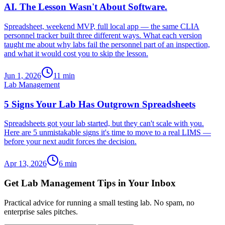
AI. The Lesson Wasn't About Software.
Spreadsheet, weekend MVP, full local app — the same CLIA
personnel tracker built three different ways. What each version
taught me about why labs fail the personnel part of an inspection,
and what it would cost you to skip the lesson.
Jun 1, 2026
11
min
Lab Management
5 Signs Your Lab Has Outgrown Spreadsheets
Spreadsheets got your lab started, but they can't scale with you.
Here are 5 unmistakable signs it's time to move to a real LIMS —
before your next audit forces the decision.
Apr 13, 2026
6
min
Get Lab Management Tips in Your Inbox
Practical advice for running a small testing lab. No spam, no
enterprise sales pitches.