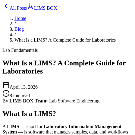
All Posts
LIMS BOX
Home
/
Blog
/
What Is a LIMS? A Complete Guide for Laboratories
Lab Fundamentals
What Is a LIMS? A Complete Guide for
Laboratories
April 13, 2026
8
min read
By
LIMS BOX Team
•
Lab Software Engineering
What Is a LIMS?
A
LIMS
— short for
Laboratory Information Management
System
— is software that manages samples, data, and workflows