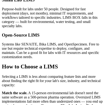
Purpose-built for labs under 50 people. Designed for fast
deployment (days, not months), minimal IT requirements, and
workflows tailored to specific industries. LIMS BOX falls in this
category — built for environmental, water testing, and small
specialty labs.
Open-Source LIMS
Systems like SENAITE, Bika LIMS, and OpenSpecimen. Free to
use but require technical expertise to deploy, configure, and
maintain. Can be a good fit for labs with IT resources and specific
customization needs.
How to Choose a LIMS
Selecting a LIMS is less about comparing feature lists and more
about finding the right fit for your lab's size, industry, and technical
capacity:
Match the scale.
A 15-person environmental lab doesn't need the
same software as a 500-person pharma operation. Oversized LIMS
implementations fail more often than undersized ones — you end up