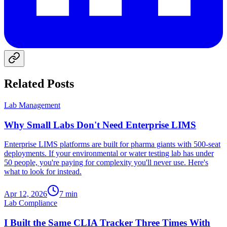
Related Posts
Lab Management
Why Small Labs Don't Need Enterprise LIMS
Enterprise LIMS platforms are built for pharma giants with 500-seat
deployments. If your environmental or water testing lab has under
50 people, you're paying for complexity you'll never use. Here's
what to look for instead.
Apr 12, 2026
7
min
Lab Compliance
I Built the Same CLIA Tracker Three Times With