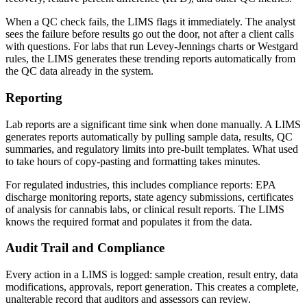
When a QC check fails, the LIMS flags it immediately. The analyst
sees the failure before results go out the door, not after a client calls
with questions. For labs that run Levey-Jennings charts or Westgard
rules, the LIMS generates these trending reports automatically from
the QC data already in the system.
Reporting
Lab reports are a significant time sink when done manually. A LIMS
generates reports automatically by pulling sample data, results, QC
summaries, and regulatory limits into pre-built templates. What used
to take hours of copy-pasting and formatting takes minutes.
For regulated industries, this includes compliance reports: EPA
discharge monitoring reports, state agency submissions, certificates
of analysis for cannabis labs, or clinical result reports. The LIMS
knows the required format and populates it from the data.
Audit Trail and Compliance
Every action in a LIMS is logged: sample creation, result entry, data
modifications, approvals, report generation. This creates a complete,
unalterable record that auditors and assessors can review.