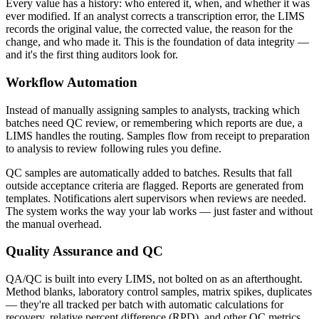
Every value has a history: who entered it, when, and whether it was
ever modified. If an analyst corrects a transcription error, the LIMS
records the original value, the corrected value, the reason for the
change, and who made it. This is the foundation of data integrity —
and it's the first thing auditors look for.
Workflow Automation
Instead of manually assigning samples to analysts, tracking which
batches need QC review, or remembering which reports are due, a
LIMS handles the routing. Samples flow from receipt to preparation
to analysis to review following rules you define.
QC samples are automatically added to batches. Results that fall
outside acceptance criteria are flagged. Reports are generated from
templates. Notifications alert supervisors when reviews are needed.
The system works the way your lab works — just faster and without
the manual overhead.
Quality Assurance and QC
QA/QC is built into every LIMS, not bolted on as an afterthought.
Method blanks, laboratory control samples, matrix spikes, duplicates
— they're all tracked per batch with automatic calculations for
recovery, relative percent difference (RPD), and other QC metrics.