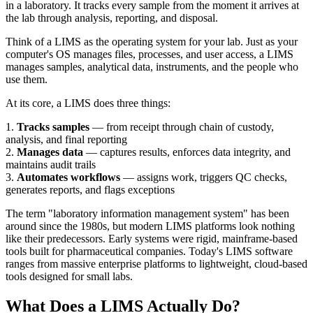
in a laboratory. It tracks every sample from the moment it arrives at
the lab through analysis, reporting, and disposal.
Think of a LIMS as the operating system for your lab. Just as your
computer's OS manages files, processes, and user access, a LIMS
manages samples, analytical data, instruments, and the people who
use them.
At its core, a LIMS does three things:
1.
Tracks samples
— from receipt through chain of custody,
analysis, and final reporting
2.
Manages data
— captures results, enforces data integrity, and
maintains audit trails
3.
Automates workflows
— assigns work, triggers QC checks,
generates reports, and flags exceptions
The term "laboratory information management system" has been
around since the 1980s, but modern LIMS platforms look nothing
like their predecessors. Early systems were rigid, mainframe-based
tools built for pharmaceutical companies. Today's LIMS software
ranges from massive enterprise platforms to lightweight, cloud-based
tools designed for small labs.
What Does a LIMS Actually Do?