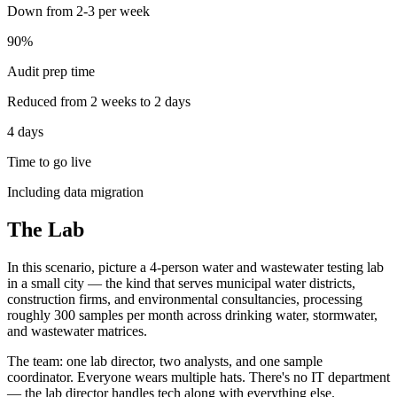
Down from 2-3 per week
90%
Audit prep time
Reduced from 2 weeks to 2 days
4 days
Time to go live
Including data migration
The Lab
In this scenario, picture a 4-person water and wastewater testing lab
in a small city — the kind that serves municipal water districts,
construction firms, and environmental consultancies, processing
roughly 300 samples per month across drinking water, stormwater,
and wastewater matrices.
The team: one lab director, two analysts, and one sample
coordinator. Everyone wears multiple hats. There's no IT department
— the lab director handles tech along with everything else.