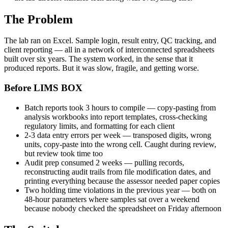
The Problem
The lab ran on Excel. Sample login, result entry, QC tracking, and
client reporting — all in a network of interconnected spreadsheets
built over six years. The system worked, in the sense that it
produced reports. But it was slow, fragile, and getting worse.
Before LIMS BOX
Batch reports took 3 hours to compile — copy-pasting from
analysis workbooks into report templates, cross-checking
regulatory limits, and formatting for each client
2-3 data entry errors per week — transposed digits, wrong
units, copy-paste into the wrong cell. Caught during review,
but review took time too
Audit prep consumed 2 weeks — pulling records,
reconstructing audit trails from file modification dates, and
printing everything because the assessor needed paper copies
Two holding time violations in the previous year — both on
48-hour parameters where samples sat over a weekend
because nobody checked the spreadsheet on Friday afternoon