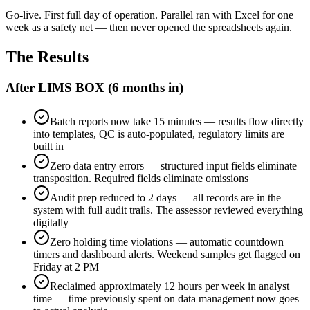
Go-live. First full day of operation. Parallel ran with Excel for one
week as a safety net — then never opened the spreadsheets again.
The Results
After LIMS BOX (6 months in)
Batch reports now take 15 minutes — results flow directly
into templates, QC is auto-populated, regulatory limits are
built in
Zero data entry errors — structured input fields eliminate
transposition. Required fields eliminate omissions
Audit prep reduced to 2 days — all records are in the
system with full audit trails. The assessor reviewed everything
digitally
Zero holding time violations — automatic countdown
timers and dashboard alerts. Weekend samples get flagged on
Friday at 2 PM
Reclaimed approximately 12 hours per week in analyst
time — time previously spent on data management now goes