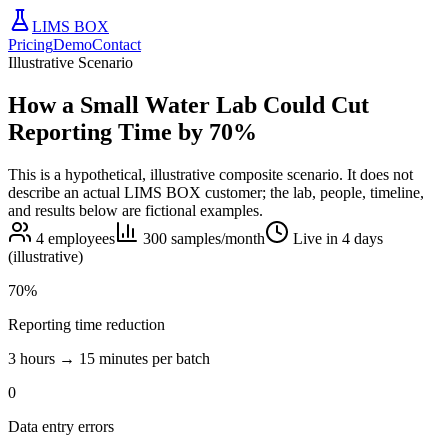
LIMS BOX
Pricing
Demo
Contact
Illustrative Scenario
How a Small Water Lab Could Cut
Reporting Time by 70%
This is a hypothetical, illustrative composite scenario. It does not
describe an actual LIMS BOX customer; the lab, people, timeline,
and results below are fictional examples.
4 employees
300 samples/month
Live in 4 days
(illustrative)
70%
Reporting time reduction
3 hours → 15 minutes per batch
0
Data entry errors