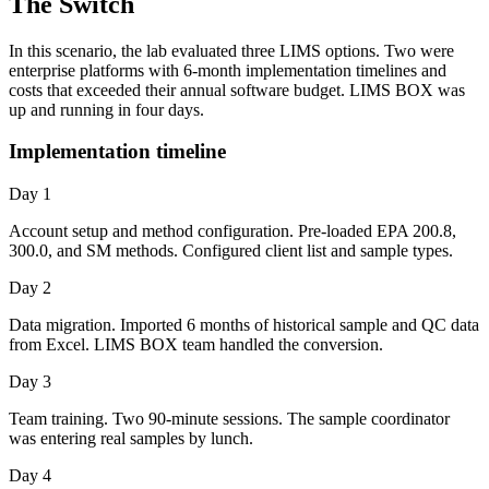
The Switch
In this scenario, the lab evaluated three LIMS options. Two were
enterprise platforms with 6-month implementation timelines and
costs that exceeded their annual software budget. LIMS BOX was
up and running in four days.
Implementation timeline
Day 1
Account setup and method configuration. Pre-loaded EPA 200.8,
300.0, and SM methods. Configured client list and sample types.
Day 2
Data migration. Imported 6 months of historical sample and QC data
from Excel. LIMS BOX team handled the conversion.
Day 3
Team training. Two 90-minute sessions. The sample coordinator
was entering real samples by lunch.
Day 4