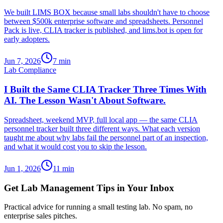
We built LIMS BOX because small labs shouldn't have to choose
between $500k enterprise software and spreadsheets. Personnel
Pack is live, CLIA tracker is published, and lims.bot is open for
early adopters.
Jun 7, 2026
7
min
Lab Compliance
I Built the Same CLIA Tracker Three Times With
AI. The Lesson Wasn't About Software.
Spreadsheet, weekend MVP, full local app — the same CLIA
personnel tracker built three different ways. What each version
taught me about why labs fail the personnel part of an inspection,
and what it would cost you to skip the lesson.
Jun 1, 2026
11
min
Get Lab Management Tips in Your Inbox
Practical advice for running a small testing lab. No spam, no
enterprise sales pitches.