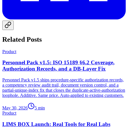
Related Posts
Product
Personnel Pack v1.5: ISO 15189 §6.2 Coverage,
Authorization Records, and a DB-Layer Fix
Personnel Pack v1.5 ships procedure-specific authorization records,
a competency review audit trail, document version control, and a
partial-unique-index fix that closes the duplicate-active-authorization
loophole. Additive. Same price. Auto-applied to existing customers.
May 30, 2026
5
min
Product
LIMS BOX Launch: Real Tools for Real Labs