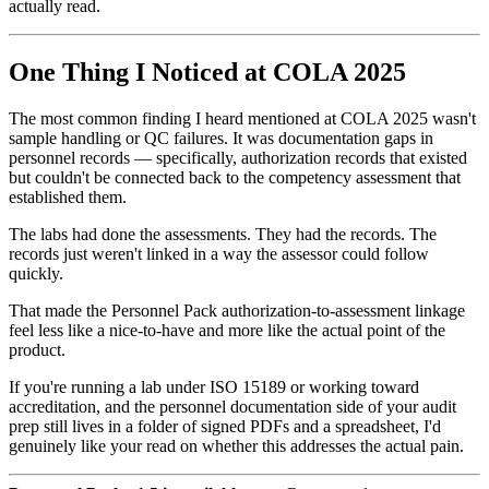
actually read.
One Thing I Noticed at COLA 2025
The most common finding I heard mentioned at COLA 2025 wasn't
sample handling or QC failures. It was documentation gaps in
personnel records — specifically, authorization records that existed
but couldn't be connected back to the competency assessment that
established them.
The labs had done the assessments. They had the records. The
records just weren't linked in a way the assessor could follow
quickly.
That made the Personnel Pack authorization-to-assessment linkage
feel less like a nice-to-have and more like the actual point of the
product.
If you're running a lab under ISO 15189 or working toward
accreditation, and the personnel documentation side of your audit
prep still lives in a folder of signed PDFs and a spreadsheet, I'd
genuinely like your read on whether this addresses the actual pain.