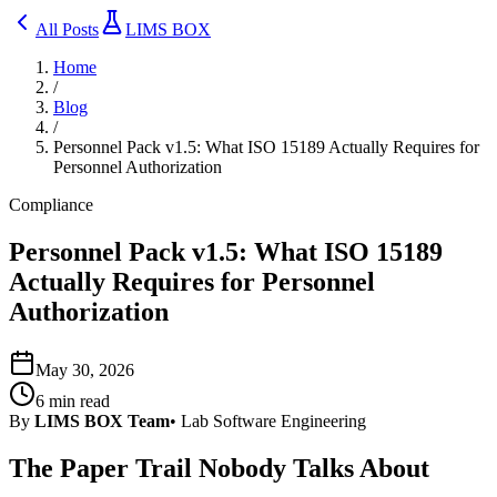
All Posts
LIMS BOX
Home
/
Blog
/
Personnel Pack v1.5: What ISO 15189 Actually Requires for
Personnel Authorization
Compliance
Personnel Pack v1.5: What ISO 15189
Actually Requires for Personnel
Authorization
May 30, 2026
6
min read
By
LIMS BOX Team
•
Lab Software Engineering
The Paper Trail Nobody Talks About