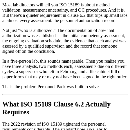
Most lab directors will tell you ISO 15189 is about method
validation, measurement uncertainty, and QC procedures. And it is.
But there's a quieter requirement in clause 6.2 that trips up small labs
at almost every assessment: the personnel authorization record.
Not just "who is authorized." The documentation of
how
that
authorization was established — the initial competency assessment,
the ongoing evaluation schedule, the evidence that each analyst was
assessed by a qualified supervisor, and the record that someone
signed off on the conclusion.
In a five-person lab, this sounds manageable. Then you realize you
have three analysts, two methods each, assessments due on different
cycles, a supervisor who left in February, and a file cabinet full of
paper forms that may or may not have been signed in the right order.
That's the problem Personnel Pack was built to solve.
What ISO 15189 Clause 6.2 Actually
Requires
The 2022 revision of ISO 15189 tightened the personnel
requirements considerably. The standard now asks labs to