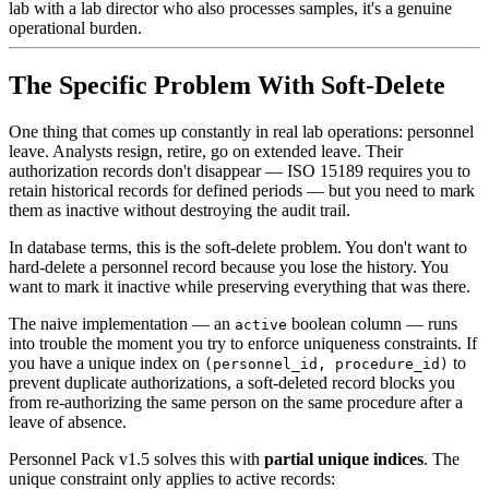
lab with a lab director who also processes samples, it's a genuine
operational burden.
The Specific Problem With Soft-Delete
One thing that comes up constantly in real lab operations: personnel
leave. Analysts resign, retire, go on extended leave. Their
authorization records don't disappear — ISO 15189 requires you to
retain historical records for defined periods — but you need to mark
them as inactive without destroying the audit trail.
In database terms, this is the soft-delete problem. You don't want to
hard-delete a personnel record because you lose the history. You
want to mark it inactive while preserving everything that was there.
The naive implementation — an
boolean column — runs
active
into trouble the moment you try to enforce uniqueness constraints. If
you have a unique index on
to
(personnel_id, procedure_id)
prevent duplicate authorizations, a soft-deleted record blocks you
from re-authorizing the same person on the same procedure after a
leave of absence.
Personnel Pack v1.5 solves this with
partial unique indices
. The
unique constraint only applies to active records: