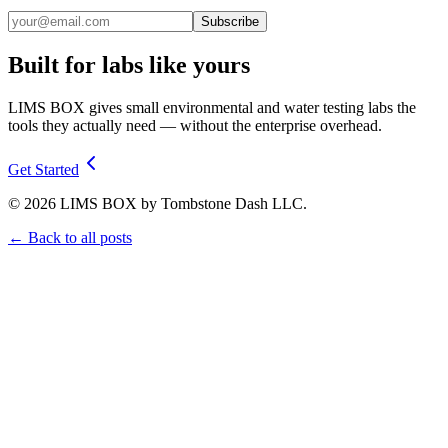
Subscribe
Built for labs like yours
LIMS BOX gives small environmental and water testing labs the
tools they actually need — without the enterprise overhead.
Get Started
©
2026
LIMS BOX by Tombstone Dash LLC.
← Back to all posts