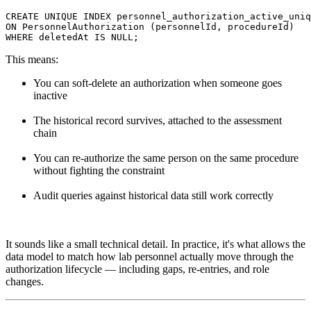
CREATE UNIQUE INDEX personnel_authorization_active_uniq
ON PersonnelAuthorization (personnelId, procedureId)

This means:
You can soft-delete an authorization when someone goes
inactive
The historical record survives, attached to the assessment
chain
You can re-authorize the same person on the same procedure
without fighting the constraint
Audit queries against historical data still work correctly
It sounds like a small technical detail. In practice, it's what allows the
data model to match how lab personnel actually move through the
authorization lifecycle — including gaps, re-entries, and role
changes.