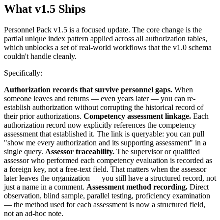
What v1.5 Ships
Personnel Pack v1.5 is a focused update. The core change is the
partial unique index pattern applied across all authorization tables,
which unblocks a set of real-world workflows that the v1.0 schema
couldn't handle cleanly.
Specifically:
Authorization records that survive personnel gaps.
When
someone leaves and returns — even years later — you can re-
establish authorization without corrupting the historical record of
their prior authorizations.
Competency assessment linkage.
Each
authorization record now explicitly references the competency
assessment that established it. The link is queryable: you can pull
"show me every authorization and its supporting assessment" in a
single query.
Assessor traceability.
The supervisor or qualified
assessor who performed each competency evaluation is recorded as
a foreign key, not a free-text field. That matters when the assessor
later leaves the organization — you still have a structured record, not
just a name in a comment.
Assessment method recording.
Direct
observation, blind sample, parallel testing, proficiency examination
— the method used for each assessment is now a structured field,
not an ad-hoc note.