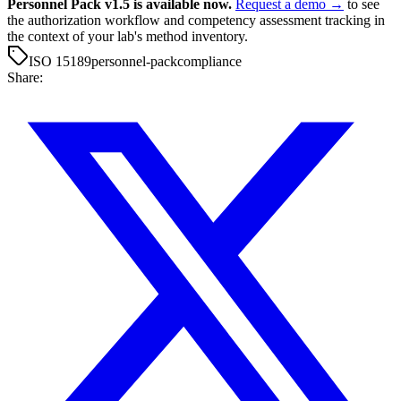
Personnel Pack v1.5 is available now.
Request a demo →
to see
the authorization workflow and competency assessment tracking in
the context of your lab's method inventory.
ISO 15189
personnel-pack
compliance
Share: