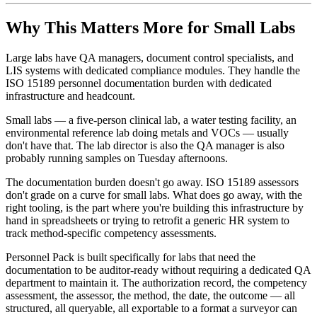
Why This Matters More for Small Labs
Large labs have QA managers, document control specialists, and
LIS systems with dedicated compliance modules. They handle the
ISO 15189 personnel documentation burden with dedicated
infrastructure and headcount.
Small labs — a five-person clinical lab, a water testing facility, an
environmental reference lab doing metals and VOCs — usually
don't have that. The lab director is also the QA manager is also
probably running samples on Tuesday afternoons.
The documentation burden doesn't go away. ISO 15189 assessors
don't grade on a curve for small labs. What does go away, with the
right tooling, is the part where you're building this infrastructure by
hand in spreadsheets or trying to retrofit a generic HR system to
track method-specific competency assessments.
Personnel Pack is built specifically for labs that need the
documentation to be auditor-ready without requiring a dedicated QA
department to maintain it. The authorization record, the competency
assessment, the assessor, the method, the date, the outcome — all
structured, all queryable, all exportable to a format a surveyor can