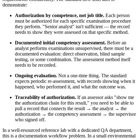
demonstrate:
Authorization by competence, not job title.
Each person
must be authorized for each specific examination procedure
they perform. "Senior analyst" isn't sufficient — the record
needs to show they were assessed on that specific method.
Documented initial competency assessment.
Before an
analyst performs examinations unsupervised, there must be a
documented evaluation: direct observation, blind sample
testing, or some combination. The assessment method itself
needs to be recorded.
Ongoing evaluation.
Not a one-time thing. The standard
expects periodic re-assessment, with records showing when it
happened, who performed it, and what the outcome was.
Traceability of authorization.
If an assessor asks "show me
the authorization chain for this result," you need to be able to
pull a record that connects the result → the analyst → the
authorization → the competency assessment → the supervisor
who signed off.
In a well-resourced reference lab with a dedicated QA department,
this is a documentation workflow problem. In a small environmental